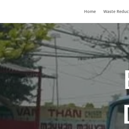
Home
Waste Reduc