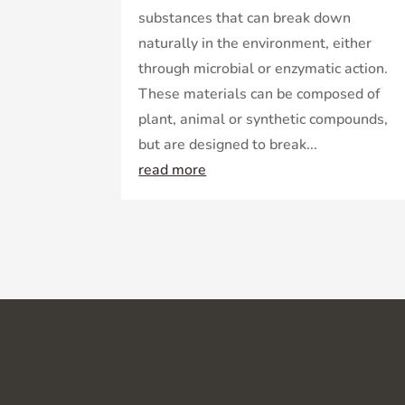
substances that can break down
naturally in the environment, either
through microbial or enzymatic action.
These materials can be composed of
plant, animal or synthetic compounds,
but are designed to break...
read more