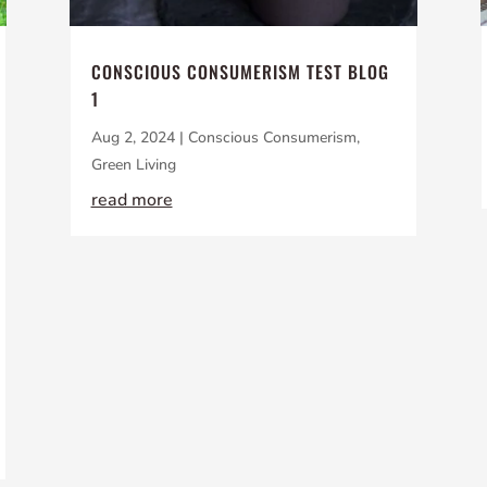
CONSCIOUS CONSUMERISM TEST BLOG
1
Aug 2, 2024
|
Conscious Consumerism
,
Green Living
read more