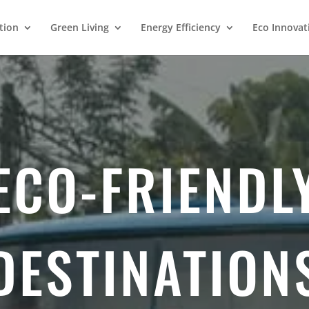
tion
Green Living
Energy Efficiency
Eco Innovat
ECO-FRIENDL
DESTINATION