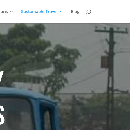
ions
Sustainable Travel
Blog
Y
S