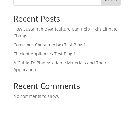
Recent Posts
How Sustainable Agriculture Can Help Fight Climate
Change
Conscious Consumerism Test Blog 1
Efficient Appliances Test Blog 1
A Guide To Biodegradable Materials and Their
Application
Recent Comments
No comments to show.