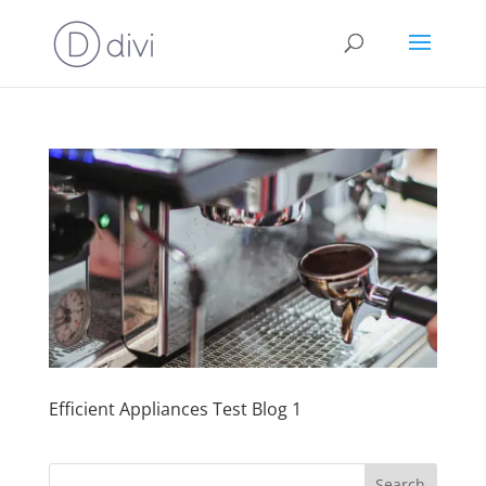
Efficient Appliances Test Blog 1
Search