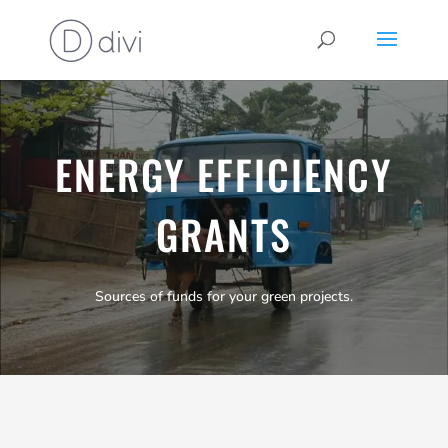
ENERGY EFFICIENCY
GRANTS
Sources of funds for your green projects.