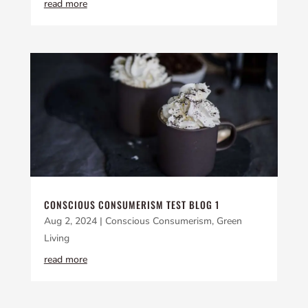
read more
CONSCIOUS CONSUMERISM TEST BLOG 1
Aug 2, 2024
|
Conscious Consumerism
,
Green
Living
read more