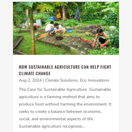
HOW SUSTAINABLE AGRICULTURE CAN HELP FIGHT
CLIMATE CHANGE
Aug 2, 2024
|
Climate Solutions
,
Eco Innovations
The Case for Sustainable Agriculture Sustainable
agriculture is a farming method that aims to
produce food without harming the environment. It
seeks to create a balance between economic,
social, and environmental aspects of life.
Sustainable agriculture recognizes...