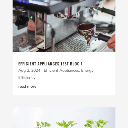
EFFICIENT APPLIANCES TEST BLOG 1
Aug 2, 2024
|
Efficient Appliances
,
Energy
Efficiency
read more