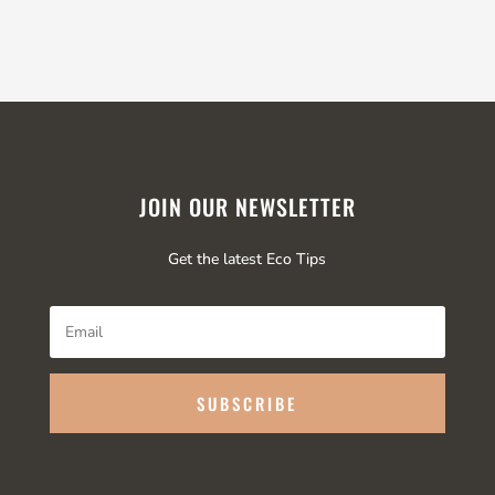
JOIN OUR NEWSLETTER
Get the latest Eco Tips
SUBSCRIBE