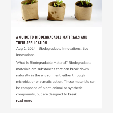
A GUIDE TO BIODEGRADABLE MATERIALS AND
THEIR APPLICATION
Aug 1, 2024
|
Biodegradable Innovations
,
Eco
Innovations
What Is Biodegradable Material? Biodegradable
materials are substances that can break down
naturally in the environment, either through
microbial or enzymatic action. These materials can
be composed of plant, animal or synthetic
compounds, but are designed to break...
read more