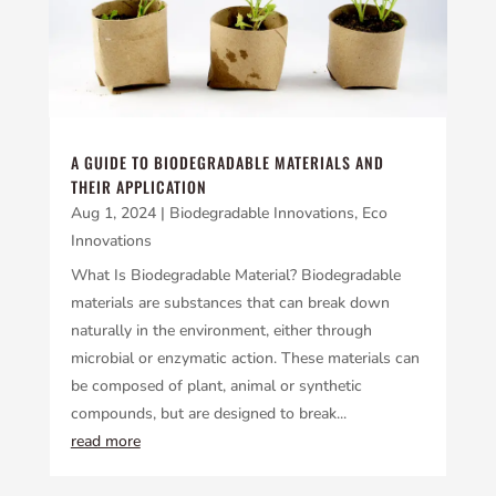
A GUIDE TO BIODEGRADABLE MATERIALS AND
THEIR APPLICATION
Aug 1, 2024
|
Biodegradable Innovations
,
Eco
Innovations
What Is Biodegradable Material? Biodegradable
materials are substances that can break down
naturally in the environment, either through
microbial or enzymatic action. These materials can
be composed of plant, animal or synthetic
compounds, but are designed to break...
read more