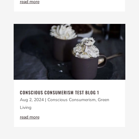
read more
CONSCIOUS CONSUMERISM TEST BLOG 1
Aug 2, 2024
|
Conscious Consumerism
,
Green
Living
read more