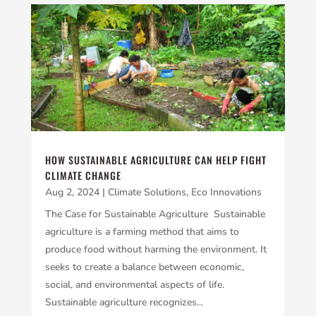
HOW SUSTAINABLE AGRICULTURE CAN HELP FIGHT
CLIMATE CHANGE
Aug 2, 2024
|
Climate Solutions
,
Eco Innovations
The Case for Sustainable Agriculture Sustainable
agriculture is a farming method that aims to
produce food without harming the environment. It
seeks to create a balance between economic,
social, and environmental aspects of life.
Sustainable agriculture recognizes...