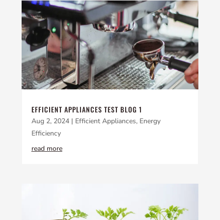
EFFICIENT APPLIANCES TEST BLOG 1
Aug 2, 2024
|
Efficient Appliances
,
Energy
Efficiency
read more