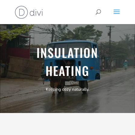
INSULATION
HEATING
Keeping cozy naturally.