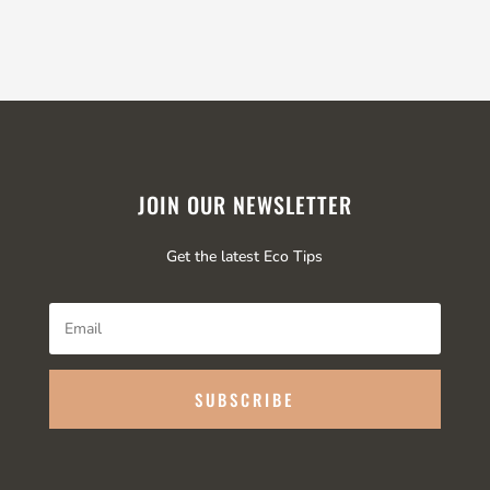
JOIN OUR NEWSLETTER
Get the latest Eco Tips
SUBSCRIBE