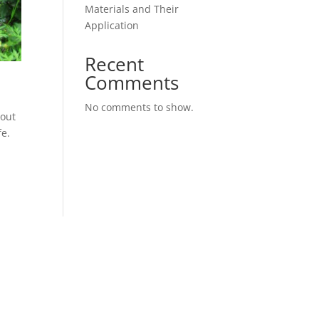
Materials and Their
Application
Recent
Comments
No comments to show.
hout
fe.