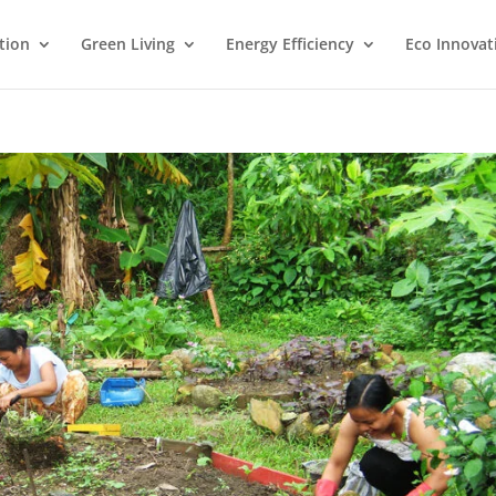
tion
Green Living
Energy Efficiency
Eco Innovat