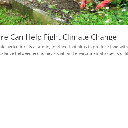
ure Can Help Fight Climate Change
ble agriculture is a farming method that aims to produce food wit
balance between economic, social, and environmental aspects of li