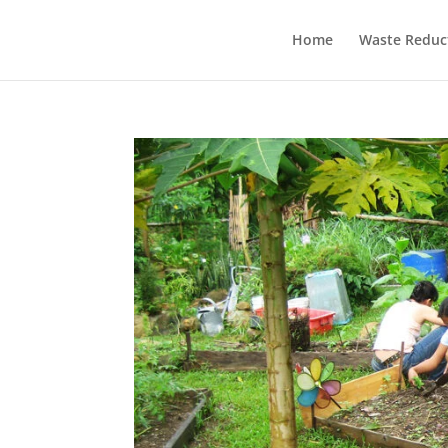
Home
Waste Reduc