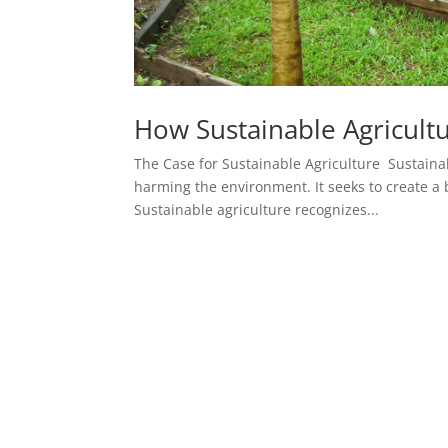
How Sustainable Agricult
The Case for Sustainable Agriculture Sustaina
harming the environment. It seeks to create a 
Sustainable agriculture recognizes...