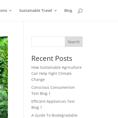
ions
Sustainable Travel
Blog
Search
Recent Posts
How Sustainable Agriculture
Can Help Fight Climate
Change
Conscious Consumerism
Test Blog 1
Efficient Appliances Test
Blog 1
A Guide To Biodegradable